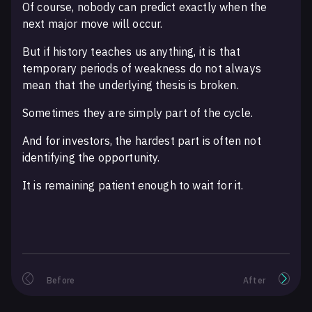
Of course, nobody can predict exactly when the
next major move will occur.
But if history teaches us anything, it is that
temporary periods of weakness do not always
mean that the underlying thesis is broken.
Sometimes they are simply part of the cycle.
And for investors, the hardest part is often not
identifying the opportunity.
It is remaining patient enough to wait for it.
Before
After