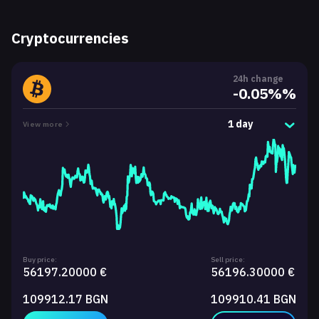
Cryptocurrencies
24h change
-0.05%%
1 day
View more
Buy price:
Sell price:
56197.20000 €
56196.30000 €
109912.17 BGN
109910.41 BGN