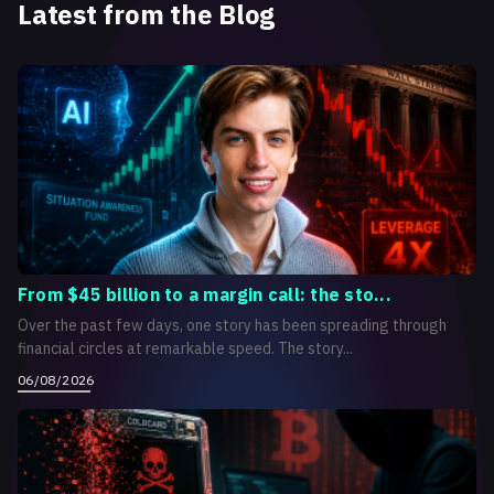
Latest from the Blog
From $45 billion to a margin call: the sto...
Over the past few days, one story has been spreading through
financial circles at remarkable speed. The story...
06/08/2026