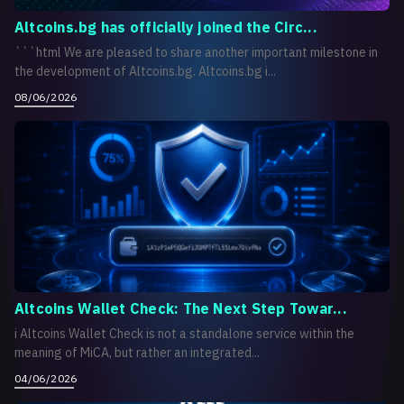
Altcoins.bg has officially joined the Circ...
```html We are pleased to share another important milestone in
the development of Altcoins.bg. Altcoins.bg i...
08/06/2026
Altcoins Wallet Check: The Next Step Towar...
i Altcoins Wallet Check is not a standalone service within the
meaning of MiCA, but rather an integrated...
04/06/2026