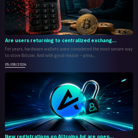
Are users returning to centralized exchang...
For years, hardware wallets were considered the most secure way
to store Bitcoin. And with good reason – priva...
05/08/2026
New registrations on Altcoins.bg are open...