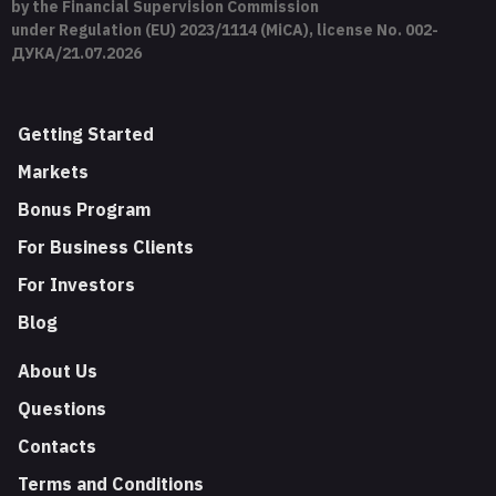
by the Financial Supervision Commission
under Regulation (EU) 2023/1114 (MiCA), license No. 002-
ДУКА/21.07.2026
Getting Started
Markets
Bonus Program
For Business Clients
For Investors
Blog
About Us
Questions
Contacts
Terms and Conditions