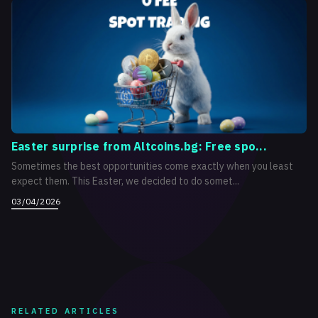
Easter surprise from Altcoins.bg: Free spo...
Sometimes the best opportunities come exactly when you least
expect them. This Easter, we decided to do somet...
03/04/2026
RELATED ARTICLES