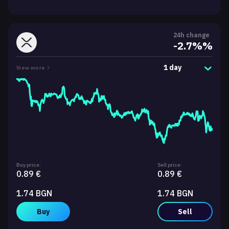
24h change
-2.7%%
1 day
View more
Buy price:
Sell price:
0.89 €
0.89 €
1.74 BGN
1.74 BGN
Buy
Sell