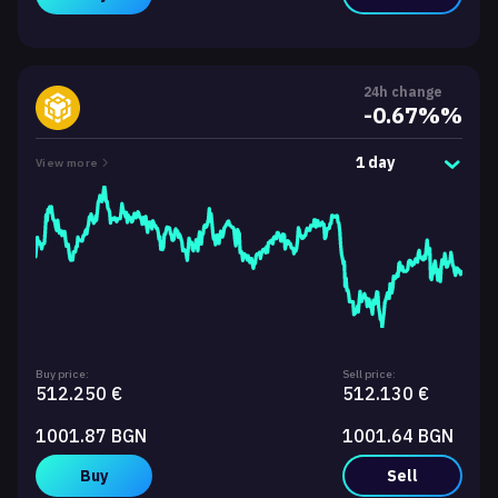
24h change
-0.67%%
1 day
View more
Buy price:
Sell price:
512.250 €
512.130 €
1001.87 BGN
1001.64 BGN
Buy
Sell