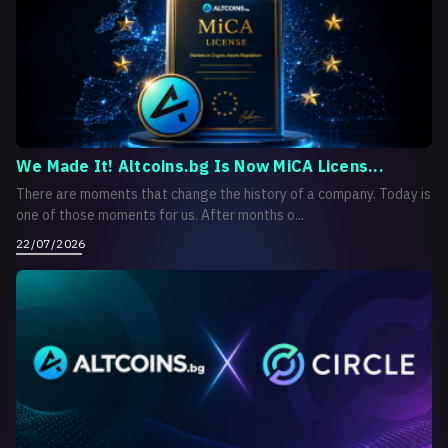
We Made It! Altcoins.bg Is Now MiCA Licens...
There are moments that change the history of a company. Today is
one of those moments for us. After months o...
22/07/2026