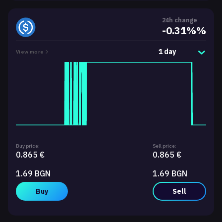
24h change
-0.31%%
1 day
View more
Buy price:
Sell price:
0.865 €
0.865 €
1.69 BGN
1.69 BGN
Buy
Sell