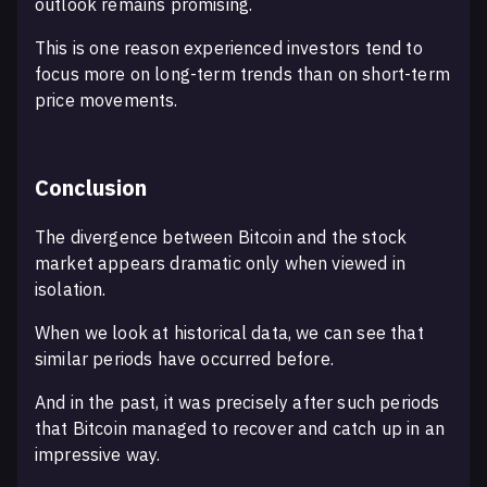
outlook remains promising.
This is one reason experienced investors tend to
focus more on long-term trends than on short-term
price movements.
Conclusion
The divergence between Bitcoin and the stock
market appears dramatic only when viewed in
isolation.
When we look at historical data, we can see that
similar periods have occurred before.
And in the past, it was precisely after such periods
that Bitcoin managed to recover and catch up in an
impressive way.