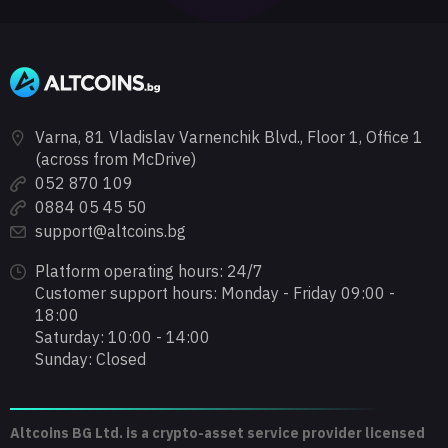
Varna, 81 Vladislav Varnenchik Blvd., Floor 1, Office 1
(across from McDrive)
052 870 109
0884 05 45 50
support@altcoins.bg
Platform operating hours: 24/7
Customer support hours: Monday - Friday 09:00 -
18:00
Saturday: 10:00 - 14:00
Sunday: Closed
Altcoins BG Ltd. is a crypto-asset service provider licensed