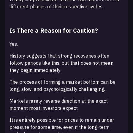
different phases of their respective cycles.
Is There a Reason for Caution?
Yes.
History suggests that strong recoveries often
follow periods like this, but that does not mean
they begin immediately.
The process of forming a market bottom can be
long, slow, and psychologically challenging.
Markets rarely reverse direction at the exact
moment most investors expect.
It is entirely possible for prices to remain under
pressure for some time, even if the long-term