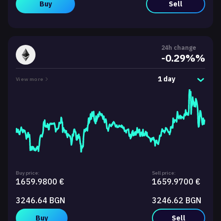
Buy
Sell
24h change
-0.29%%
1 day
View more
Buy price:
Sell price:
1659.9800 €
1659.9700 €
3246.64 BGN
3246.62 BGN
Buy
Sell