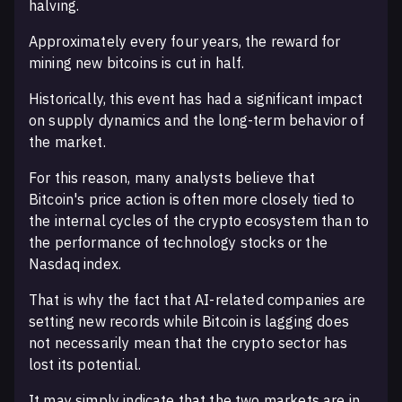
halving.
Approximately every four years, the reward for
mining new bitcoins is cut in half.
Historically, this event has had a significant impact
on supply dynamics and the long-term behavior of
the market.
For this reason, many analysts believe that
Bitcoin's price action is often more closely tied to
the internal cycles of the crypto ecosystem than to
the performance of technology stocks or the
Nasdaq index.
That is why the fact that AI-related companies are
setting new records while Bitcoin is lagging does
not necessarily mean that the crypto sector has
lost its potential.
It may simply indicate that the two markets are in