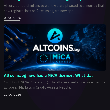
After a period of intensive work, we are pleased to announce that
new registrations on Altcoins.bg are now ope...
03/08/2026
Altcoins.bg now has a MiCA license. What d...
On July 21, 2026, Altcoins.bg officially received a license under the
European Markets in Crypto-Assets Regula...
29/07/2026