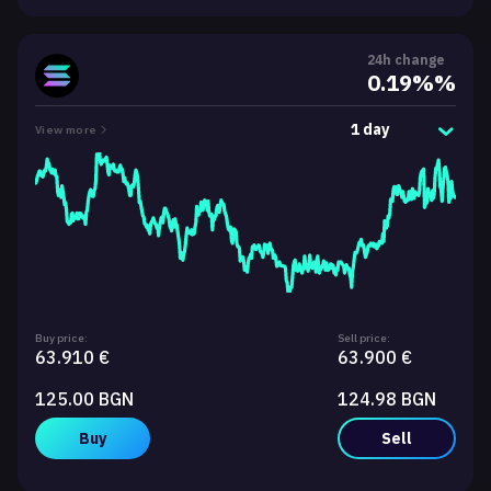
24h change
0.19%%
1 day
View more
Buy price:
Sell price:
63.910 €
63.900 €
125.00 BGN
124.98 BGN
Buy
Sell