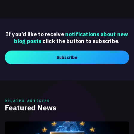
If you’d like to receive
notifications about new
blog posts
click the button to subscribe.
Subscribe
RELATED ARTICLES
Featured News