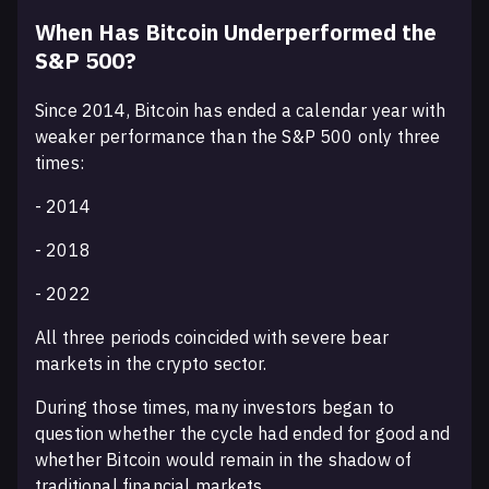
When Has Bitcoin Underperformed the
S&P 500?
Since 2014, Bitcoin has ended a calendar year with
weaker performance than the S&P 500 only three
times:
- 2014
- 2018
- 2022
All three periods coincided with severe bear
markets in the crypto sector.
During those times, many investors began to
question whether the cycle had ended for good and
whether Bitcoin would remain in the shadow of
traditional financial markets.