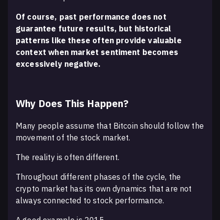
Of course, past performance does not
guarantee future results, but historical
patterns like these often provide valuable
context when market sentiment becomes
excessively negative.
Why Does This Happen?
Many people assume that Bitcoin should follow the
movement of the stock market.
The reality is often different.
Throughout different phases of the cycle, the
crypto market has its own dynamics that are not
always connected to stock performance.