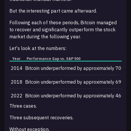
But the interesting part came afterward.
Following each of these periods, Bitcoin managed
to recover and significantly outperform the stock
market during the following year.
Let's look at the numbers:
Year
Performance Gap vs. S&P 500
F
2014
Bitcoin underperformed by approximately 70%
2
2018
Bitcoin underperformed by approximately 69%
2
2022
Bitcoin underperformed by approximately 46%
2
Three cases.
Three subsequent recoveries.
Without exception.