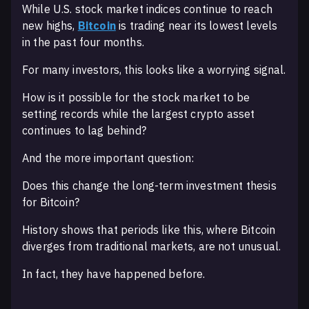
While U.S. stock market indices continue to reach
new highs,
Bitcoin
is trading near its lowest levels
in the past four months.
For many investors, this looks like a worrying signal.
How is it possible for the stock market to be
setting records while the largest crypto asset
continues to lag behind?
And the more important question:
Does this change the long-term investment thesis
for Bitcoin?
History shows that periods like this, where Bitcoin
diverges from traditional markets, are not unusual.
In fact, they have happened before.