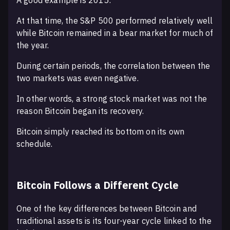
A good example is 2015.
At that time, the S&P 500 performed relatively well
while Bitcoin remained in a bear market for much of
the year.
During certain periods, the correlation between the
two markets was even negative.
In other words, a strong stock market was not the
reason Bitcoin began its recovery.
Bitcoin simply reached its bottom on its own
schedule.
Bitcoin Follows a Different Cycle
One of the key differences between Bitcoin and
traditional assets is its four-year cycle linked to the