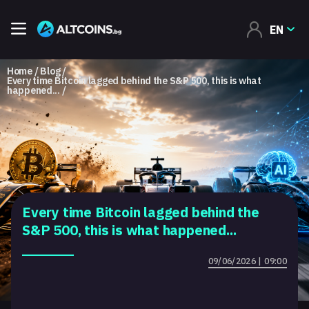
EN
Home
Blog
Every time Bitcoin lagged behind the S&P 500, this is what
happened...
Every time Bitcoin lagged behind the
S&P 500, this is what happened...
09/06/2026 | 09:00