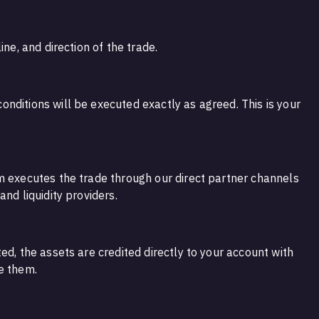
ine, and direction of the trade.
nditions will be executed exactly as agreed. This is your
m executes the trade through our direct partner channels
nd liquidity providers.
ed, the assets are credited directly to your account with
e them.