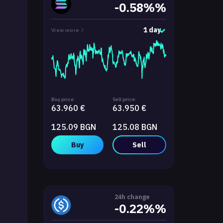
-0.58%%
1 day
View more
Buy price:
Sell price:
63.960 €
63.950 €
125.09 BGN
125.08 BGN
Buy
Sell
24h change
-0.22%%