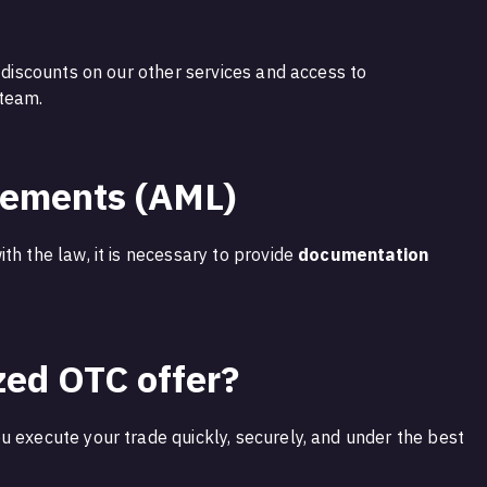
s discounts on our other services and access to
 team.
rements (AML)
th the law, it is necessary to provide
documentation
zed OTC offer?
u execute your trade quickly, securely, and under the best