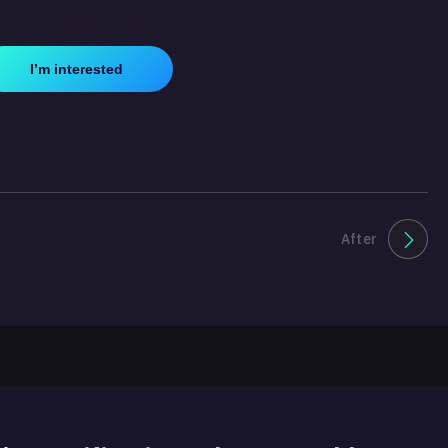
I’m interested
After