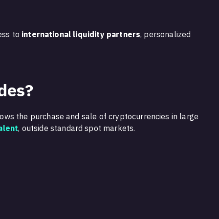
ess to
international liquidity partners
, personalized
des?
lows the purchase and sale of cryptocurrencies in large
alent
, outside standard spot markets.