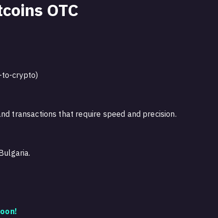
tcoins OTC
-to-crypto)
nd transactions that require speed and precision.
Bulgaria.
oon!