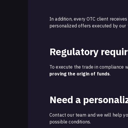
In addition, every OTC client receive
personalized offers executed by our
Regulatory requi
To execute the trade in compliance wi
proving the origin of funds
.
Need a personali
Contact our team and we will help yo
possible conditions.