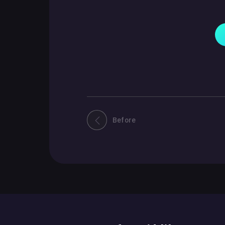
Before