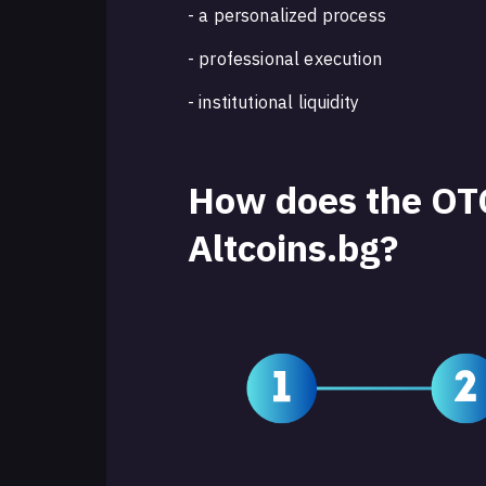
- a personalized process
- professional execution
- institutional liquidity
How does the OTC
Altcoins.bg?