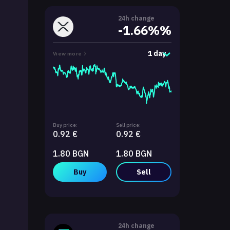
24h change
-1.66%%
1 day
View more
Buy price:
Sell price:
0.92 €
0.92 €
1.80 BGN
1.80 BGN
Buy
Sell
24h change