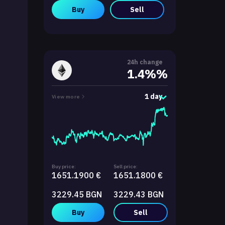
Buy
Sell
24h change
1.4%%
1 day
View more
Buy price:
Sell price:
1651.1900 €
1651.1800 €
3229.45 BGN
3229.43 BGN
Buy
Sell