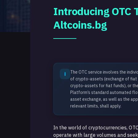
Introducing OTC T
Altcoins.bg
The OTC service involves the indivi
i
of crypto-assets (exchange of fiat
crypto-assets for fiat funds), or t
Platform’s standard automated flow
asset exchange, as well as the app
relevant limits, shall apply.
In the world of cryptocurrencies, OTC
operate with large volumes and see