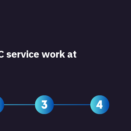
 service work at