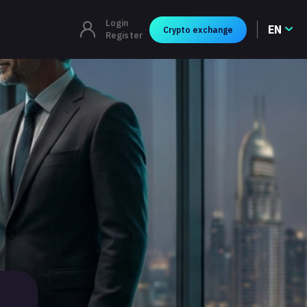
Login
EN
Crypto exchange
Register