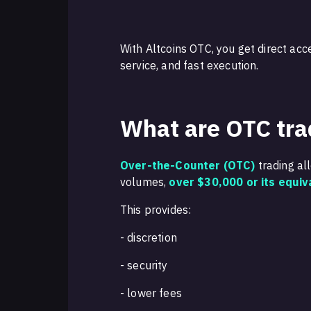
With Altcoins OTC, you get direct acc
service, and fast execution.
What are OTC tra
Over-the-Counter (OTC)
trading al
volumes,
over $30,000 or its equiv
This provides:
- discretion
- security
- lower fees