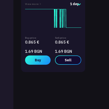
1 day
View more
Buy price:
Sell price:
0.865 €
0.865 €
1.69 BGN
1.69 BGN
Buy
Sell