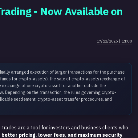
rading - Now Available on
17/12/2025 | 11:00
dually arranged execution of larger transactions for the purchase
 funds for crypto-assets), the sale of crypto-assets (exchange of
he exchange of one crypto-asset for another outside the
. Depending on the transaction, the rules governing crypto-
licable settlement, crypto-asset transfer procedures, and
 trades are a tool for investors and business clients who
k
better pricing, lower fees, and maximum security
.