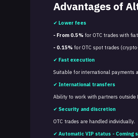
Advantages of Al
✔
Lower fees
- From 0.5%
for OTC trades with fiat
- 0.15%
for OTC spot trades (crypto
✔
Fast execution
Suitable for international payments a
✔
International transfers
Ability to work with partners outside 
✔
Security and discretion
OTC trades are handled individually.
✔
Automatic VIP status -
Coming s