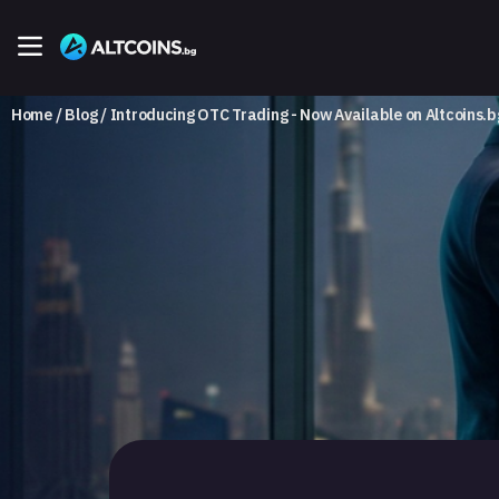
Home
Blog
Introducing OTC Trading - Now Available on Altcoins.b