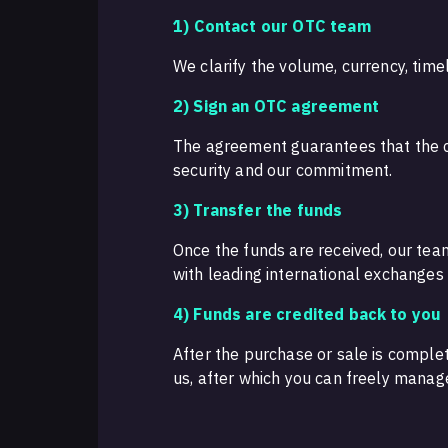
1)
Contact our OTC team
We clarify the volume, currency, timel
2) Sign an OTC agreement
The agreement guarantees that the co
security and our commitment.
3) Transfer the funds
Once the funds are received, our tea
with leading international exchanges a
4) Funds are credited back to you
After the purchase or sale is complet
us, after which you can freely manag