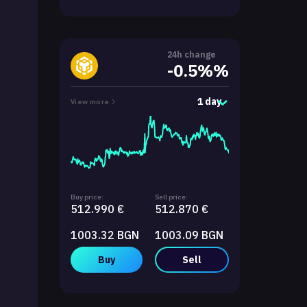
24h change
-0.5%%
1 day
View more
Buy price:
Sell price:
512.990 €
512.870 €
1003.32 BGN
1003.09 BGN
Buy
Sell