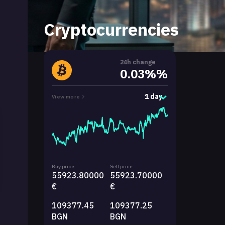
Cryptocurrencies
24h change
0.03%%
1 day
View more
Buy price:
Sell price:
55923.80000
55923.70000
€
€
109377.45
109377.25
BGN
BGN