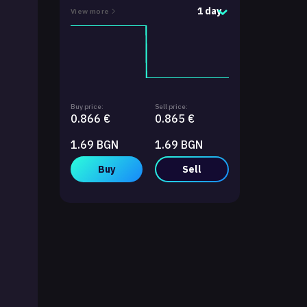
1 day
View more
Buy price:
Sell price:
0.866 €
0.865 €
1.69 BGN
1.69 BGN
Buy
Sell