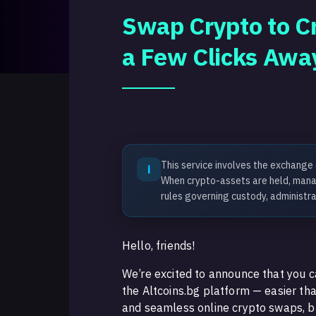
Swap Crypto to Cr
a Few Clicks Awa
This service involves the exchange
i
When crypto-assets are held, manag
rules governing custody, administra
Hello, friends!
We’re excited to announce that you c
the Altcoins.bg platform — easier th
and seamless online crypto swaps, bu