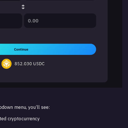
pdown menu, you’ll see:
cted cryptocurrency