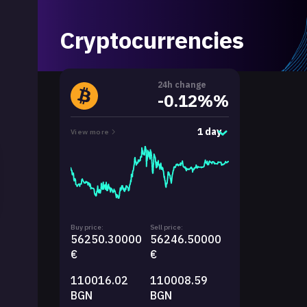
Cryptocurrencies
24h change
-0.12%%
1 day
View more
Buy price:
Sell price:
56250.30000
56246.50000
€
€
110016.02
110008.59
BGN
BGN