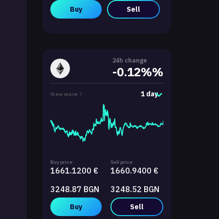
Buy
Sell
24h change
-0.12%%
1 day
View more
Buy price:
Sell price:
1661.1200 €
1660.9400 €
3248.87 BGN
3248.52 BGN
Buy
Sell