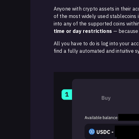
Anyone with crypto assets in their a
of the most widely used stablecoins 
into any of the supported coins withi
time or day restrictions
— because 
All you have to do is log into your a
find a fully automated and intuitive 