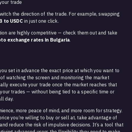
your trade
witch the direction of the trade. For example, swapping
B to USDC
in just one click.
tion are highly competitive — check them out and take
to exchange rates in Bulgaria
.
 you set in advance the exact price at which you want to
d of watching the screen and monitoring the market
cally execute your trade once the market reaches that
r your trades — without being tied to a specific time or
ll day.
nience, more peace of mind, and more room for strategy.
price you’re willing to buy or sell at, take advantage of
d reduce the risk of impulsive decisions. It’s a tool that
e giving advanced users the flexibility they need to make