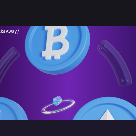
icks Away