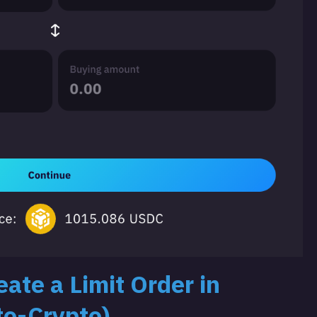
ate a Limit Order in
to-Crypto)