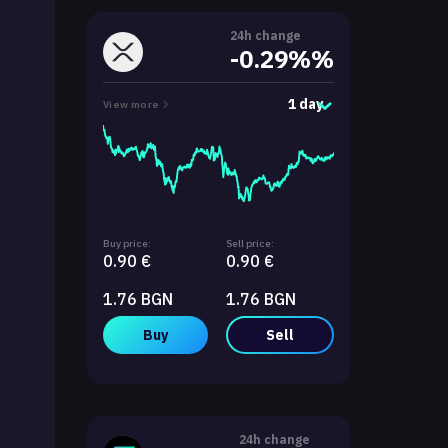
24h change
-0.29%%
1 day
View more
Buy price:
Sell price:
0.90 €
0.90 €
1.76 BGN
1.76 BGN
Buy
Sell
24h change