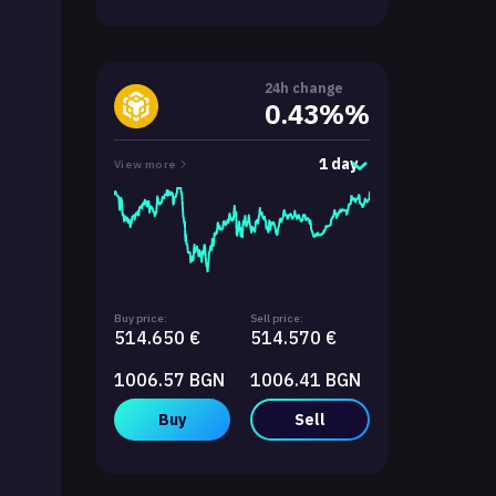
24h change
0.43%%
1 day
View more
Buy price:
Sell price:
514.650 €
514.570 €
1006.57 BGN
1006.41 BGN
Buy
Sell