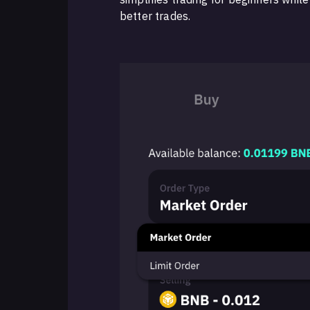
better trades.