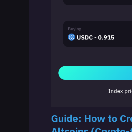
Guide: How to Cre
Altcoins (Crypto-