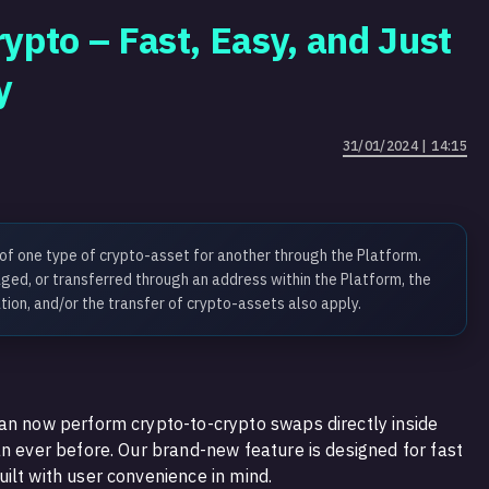
ypto – Fast, Easy, and Just
y
31/01/2024 | 14:15
 of one type of crypto-asset for another through the Platform.
ed, or transferred through an address within the Platform, the
tion, and/or the transfer of crypto-assets also apply.
an now perform crypto-to-crypto swaps directly inside
an ever before. Our brand-new feature is designed for fast
ilt with user convenience in mind.