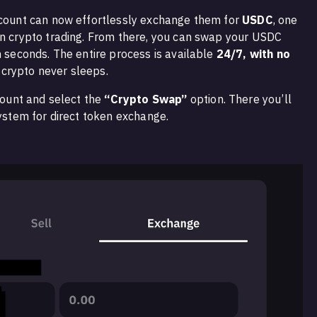
ccount can now effortlessly exchange them for
USDC
, one
in crypto trading. From there, you can swap your USDC
n seconds. The entire process is available
24/7, with no
crypto never sleeps.
ccount and select the
“Crypto Swap”
option. There you’ll
system for direct token exchange.