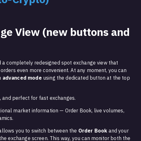
ge View (new buttons and
ed a completely redesigned spot exchange view that
 orders even more convenient. At any moment, you can
n
advanced mode
using the dedicated button at the top
d, and perfect for fast exchanges.
tional market information — Order Book, live volumes,
amics.
allows you to switch between the
Order Book
and your
the exchange screen. This way, you can monitor both the