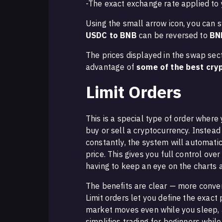
-The exact exchange rate applied to 
Using the small arrow icon, you can s
USDC to BNB
can be reversed to
BN
The prices displayed in the swap sec
advantage of
some of the best cryp
Limit Orders
This is a special type of order where
buy or sell a cryptocurrency. Instea
constantly, the system will automati
price. This gives you full control ove
having to keep an eye on the charts a
The benefits are clear — more conve
Limit orders let you define the exact 
market moves even while you sleep, an
simplifies trading for beginners whil