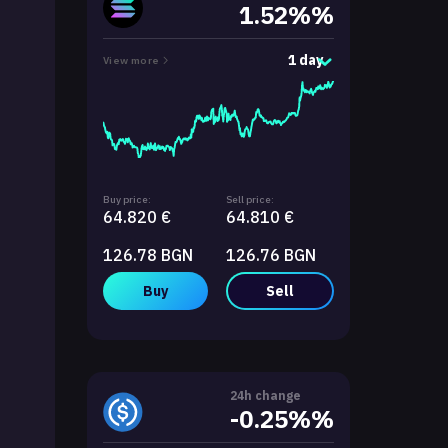
1.52%%
1 day
View more
Buy price:
Sell price:
64.820 €
64.810 €
126.78 BGN
126.76 BGN
Buy
Sell
24h change
-0.25%%