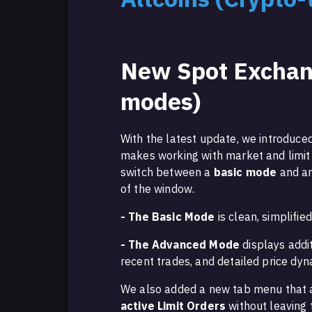
New Spot Exchan
modes)
With the latest update, we introduc
makes working with market and limit
switch between a
basic mode
and a
of the window.
- The Basic Mode
is clean, simplifie
- The Advanced Mode
displays addi
recent trades, and detailed price dyn
We also added a new tab menu that 
active Limit Orders
without leaving 