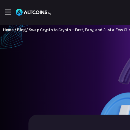
Home
Blog
Swap Crypto to Crypto – Fast, Easy, and Just a Few Cl