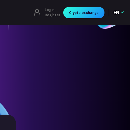
Login
EN
Crypto exchange
Register