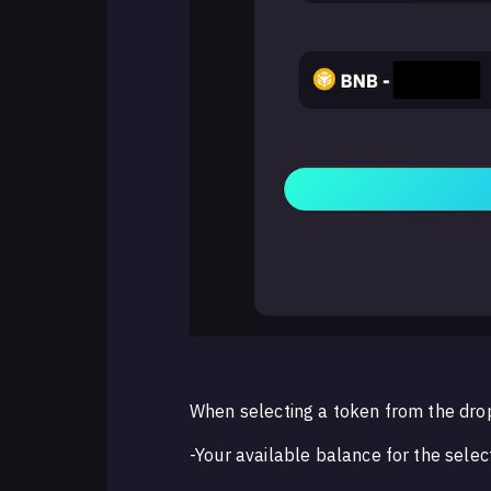
When selecting a token from the dro
-Your available balance for the sele