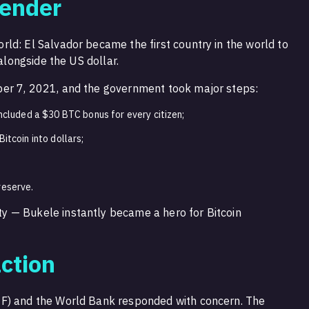
Tender
ld: El Salvador became the first country in the world to
 alongside the US dollar.
er 7, 2021, and the government took major steps:
included a $30 BTC bonus for every citizen;
itcoin into dollars;
reserve.
 — Bukele instantly became a hero for Bitcoin
ction
F) and the World Bank responded with concern. The