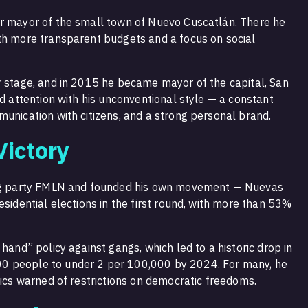
or mayor of the small town of Nuevo Cuscatlán. There he
th more transparent budgets and a focus on social
r stage, and in 2015 he became mayor of the capital, San
ed attention with his unconventional style — a constant
munication with citizens, and a strong personal brand.
Victory
wing party FMLN and founded his own movement — Nuevas
esidential elections in the first round, with more than 53%
hand” policy against gangs, which led to a historic drop in
0 people to under 2 per 100,000 by 2024. For many, he
tics warned of restrictions on democratic freedoms.