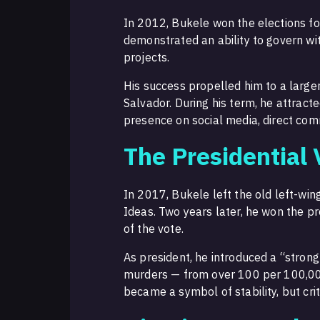
In 2012, Bukele won the elections f
demonstrated an ability to govern wi
projects.
His success propelled him to a large
Salvador. During his term, he attract
presence on social media, direct com
The Presidential 
In 2017, Bukele left the old left-
Ideas. Two years later, he won the pr
of the vote.
As president, he introduced a “strong 
murders — from over 100 per 100,00
became a symbol of stability, but cri