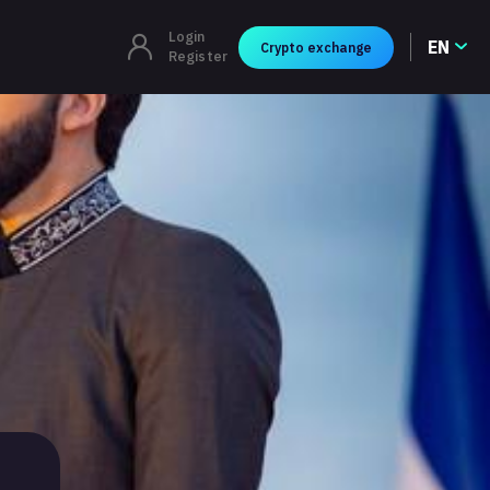
Login
EN
Crypto exchange
Register