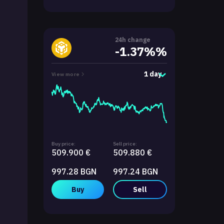
24h change
-1.37%%
1 day
View more
Buy price:
Sell price:
509.900 €
509.880 €
997.28 BGN
997.24 BGN
Buy
Sell