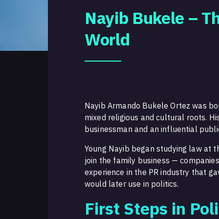
Nayib Bukele – Th
World
Nayib Armando Bukele Ortez was born 
mixed religious and cultural roots. 
businessman and an influential public
Young Nayib began studying law at t
join the family business — companies
experience in the PR industry that ga
would later use in politics.
First Steps in Poli