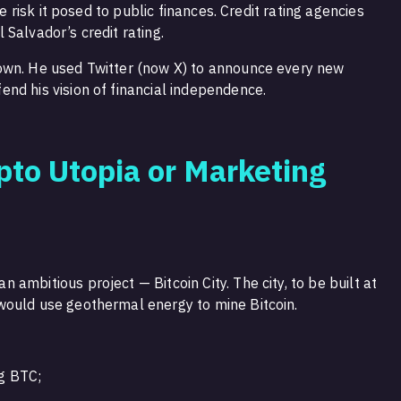
he risk it posed to public finances. Credit rating agencies
Salvador’s credit rating.
own. He used Twitter (now X) to announce every new
nd his vision of financial independence.
ypto Utopia or Marketing
ambitious project — Bitcoin City. The city, to be built at
would use geothermal energy to mine Bitcoin.
ng BTC;