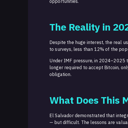
opportunities.
The Reality in 20
Despite the huge interest, the real u
to surveys, less than 12% of the pop
Under IMF pressure, in 2024–2025 
longer required to accept Bitcoin, on
obligation.
What Does This M
El Salvador demonstrated that integr
— but difficult. The lessons are valua