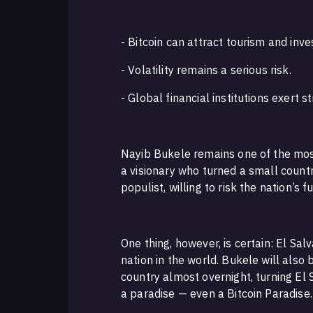
- Bitcoin can attract tourism and inv
- Volatility remains a serious risk.
- Global financial institutions exert s
Nayib Bukele remains one of the most 
a visionary who turned a small countr
populist, willing to risk the nation’s 
One thing, however, is certain: El Sal
nation in the world. Bukele will also
country almost overnight, turning El
a paradise — even a Bitcoin Paradise.