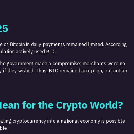
25
se of Bitcoin in daily payments remained limited. According
ulation actively used BTC.
the government made a compromise: merchants were no
ly if they wished. Thus, BTC remained an option, but not an
ean for the Crypto World?
ating cryptocurrency into a national economy is possible
ble: