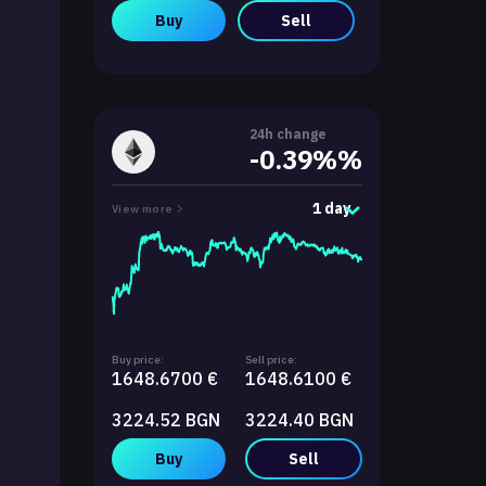
Buy
Sell
24h change
-0.39%%
1 day
View more
Buy price:
Sell price:
1648.6700 €
1648.6100 €
3224.52 BGN
3224.40 BGN
Buy
Sell