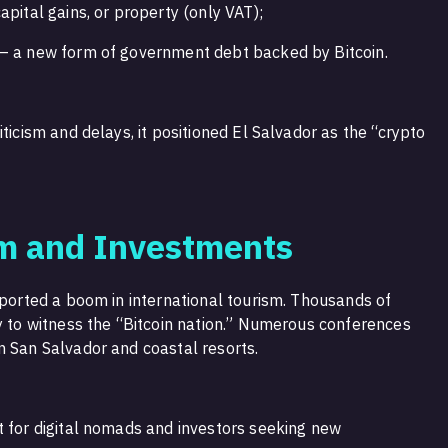
apital gains, or property (only VAT);
 — a new form of government debt backed by Bitcoin.
ticism and delays, it positioned El Salvador as the “crypto
sm and Investments
eported a boom in international tourism. Thousands of
ry to witness the “Bitcoin nation.” Numerous conferences
n San Salvador and coastal resorts.
t for digital nomads and investors seeking new