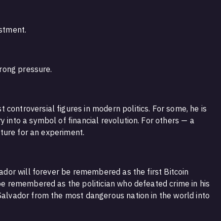
estment.
trong pressure.
controversial figures in modern politics. For some, he is
y into a symbol of financial revolution. For others — a
future for an experiment.
vador will forever be remembered as the first Bitcoin
 be remembered as the politician who defeated crime in his
 Salvador from the most dangerous nation in the world into