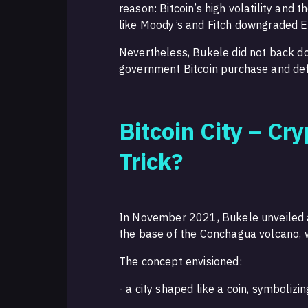
reason: Bitcoin’s high volatility and t
like Moody’s and Fitch downgraded El 
Nevertheless, Bukele did not back d
government Bitcoin purchase and defe
Bitcoin City – Cr
Trick?
In November 2021, Bukele unveiled an 
the base of the Conchagua volcano, 
The concept envisioned:
- a city shaped like a coin, symbolizi