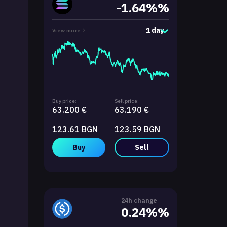
-1.64%%
1 day
View more
Buy price:
Sell price:
63.200 €
63.190 €
123.61 BGN
123.59 BGN
Buy
Sell
24h change
0.24%%