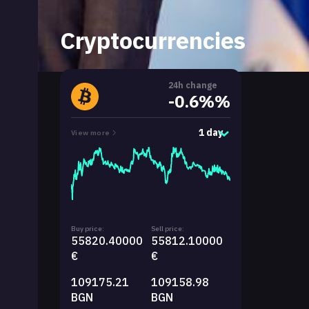
Cryptocurrencies
24h change
-0.6%%
1 day
View more
Buy price:
Sell price:
55820.40000
55812.10000
€
€
109175.21
109158.98
BGN
BGN