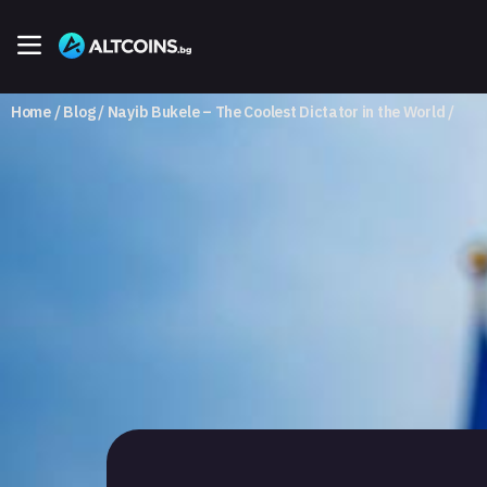
Home
Blog
Nayib Bukele – The Coolest Dictator in the World