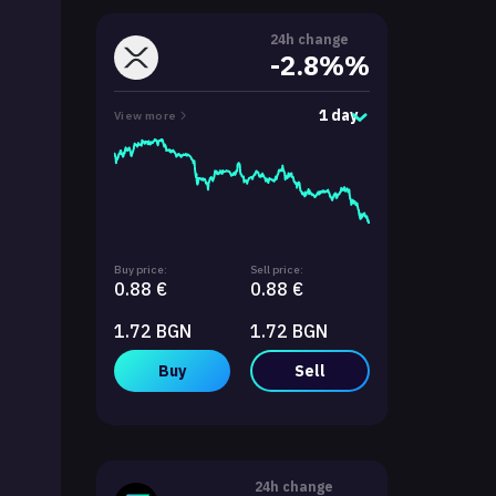
24h change
-2.8%%
1 day
View more
Buy price:
Sell price:
0.88 €
0.88 €
1.72 BGN
1.72 BGN
Buy
Sell
24h change