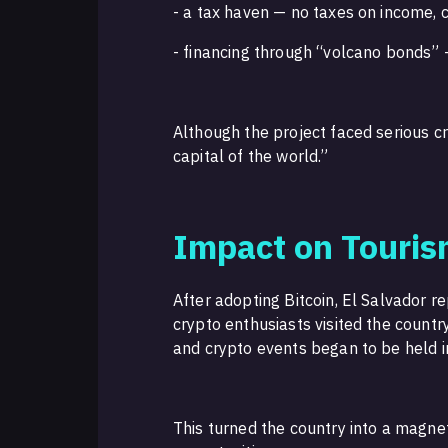
- a tax haven — no taxes on income, c
- financing through “volcano bonds”
Although the project faced serious cri
capital of the world.”
Impact on Touri
After adopting Bitcoin, El Salvador r
crypto enthusiasts visited the count
and crypto events began to be held i
This turned the country into a magne