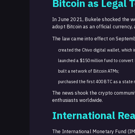
Bitcoin as Legal 
In June 2021, Bukele shocked the wor
adopt Bitcoin as an official currency,
The law came into effect on Septemb
created the Chivo digital wallet, which 
launched a $150 million fund to convert B
built a network of Bitcoin ATMs;
purchased the first 400 BTC as a state 
The news shook the crypto community
enthusiasts worldwide.
International Rea
The International Monetary Fund (IM