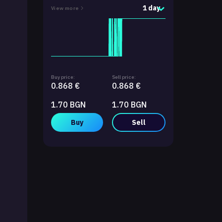
1 day
View more
Buy price:
Sell price:
0.868 €
0.868 €
1.70 BGN
1.70 BGN
Buy
Sell