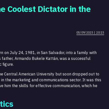
e Coolest Dictator in the
05/09/2025 | 20:15
on July 24, 1981, in San Salvador, into a family with
His father, Armando Bukele Kattán, was a successful
 figure.
he Central American University but soon dropped out to
 in the marketing and communications sector. It was this
ve him the skills for effective communication, which he
tics