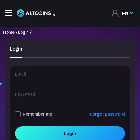
EN
Home
Login
Login
Email
Password
Remember me
Forgot password