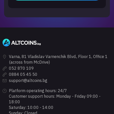
Varna, 81 Vladislav Varnenchik Blvd., Floor 1, Office 1
(across from McDrive)
052 870 109
0884 05 45 50
support@altcoins.bg
Platform operating hours: 24/7
Customer support hours: Monday - Friday 09:00 -
18:00
Saturday: 10:00 - 14:00
Sunday: Closed