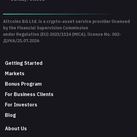
Altcoins BG Ltd. is a crypto-asset service provider licensed
by the Financial Supervision Commission
under Regulation (EU) 2023/1114 (MiCA), license No. 002-
ДУКА/21.07.2026
Getting Started
Markets
Bonus Program
For Business Clients
For Investors
Blog
About Us