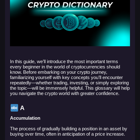
In this guide, we’ll introduce the most important terms
every beginner in the world of cryptocurrencies should
know. Before embarking on your crypto journey,
familiarizing yourself with key concepts you’ll encounter
repeatedly—whether trading, investing, or simply exploring
the topic—will be immensely helpful. This glossary will help
you navigate the crypto world with greater confidence.
A
Accumulation
The process of gradually building a position in an asset by
buying over time, often in anticipation of a price increase.