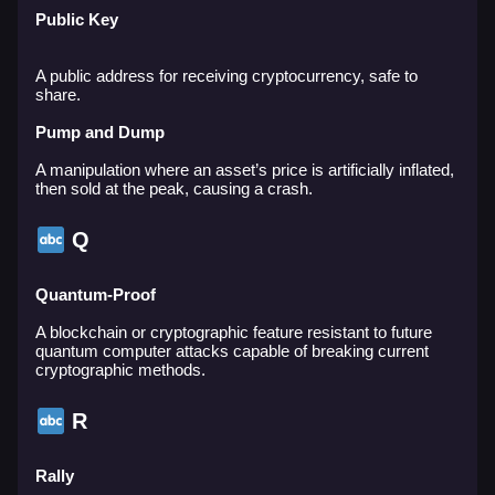
Public Key
A public address for receiving cryptocurrency, safe to
share.
Pump and Dump
A manipulation where an asset’s price is artificially inflated,
then sold at the peak, causing a crash.
Q
Quantum-Proof
A blockchain or cryptographic feature resistant to future
quantum computer attacks capable of breaking current
cryptographic methods.
R
Rally