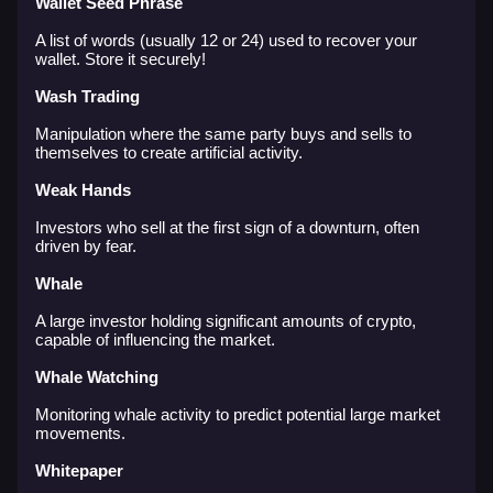
Wallet Seed Phrase
A list of words (usually 12 or 24) used to recover your
wallet. Store it securely!
Wash Trading
Manipulation where the same party buys and sells to
themselves to create artificial activity.
Weak Hands
Investors who sell at the first sign of a downturn, often
driven by fear.
Whale
A large investor holding significant amounts of crypto,
capable of influencing the market.
Whale Watching
Monitoring whale activity to predict potential large market
movements.
Whitepaper