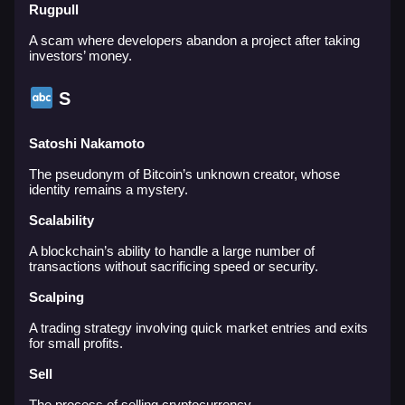
Rugpull
A scam where developers abandon a project after taking
investors’ money.
S
Satoshi Nakamoto
The pseudonym of Bitcoin’s unknown creator, whose
identity remains a mystery.
Scalability
A blockchain’s ability to handle a large number of
transactions without sacrificing speed or security.
Scalping
A trading strategy involving quick market entries and exits
for small profits.
Sell
The process of selling cryptocurrency.