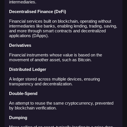
intermediaries.
Decentralised Finance (DeFi)
Financial services built on blockchain, operating without
intermediaries like banks, enabling lending, trading, saving,
and more through smart contracts and decentralized
applications (DApps).
Derivatives
Financial instruments whose value is based on the
movement of another asset, such as Bitcoin.
Distributed Ledger
A ledger stored across multiple devices, ensuring
transparency and decentralization.
Double-Spend
An attempt to reuse the same cryptocurrency, prevented
by blockchain verification.
Dumping