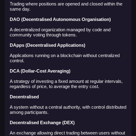
Trading where positions are opened and closed within the
same day.
DAO (Decentralised Autonomous Organisation)
A decentralized organization managed by code and
community voting through tokens.
DApps (Decentralised Applications)
Applications running on a blockchain without centralized
control.
DCA (Dollar-Cost Averaging)
A strategy of investing a fixed amount at regular intervals,
regardless of price, to average the entry cost.
Decentralised
A system without a central authority, with control distributed
among participants.
Decentralised Exchange (DEX)
An exchange allowing direct trading between users without