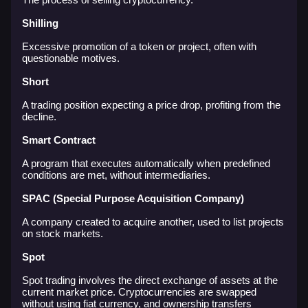
Shilling
Excessive promotion of a token or project, often with
questionable motives.
Short
A trading position expecting a price drop, profiting from the
decline.
Smart Contract
A program that executes automatically when predefined
conditions are met, without intermediaries.
SPAC (Special Purpose Acquisition Company)
A company created to acquire another, used to list projects
on stock markets.
Spot
Spot trading involves the direct exchange of assets at the
current market price. Cryptocurrencies are swapped
without using fiat currency, and ownership transfers