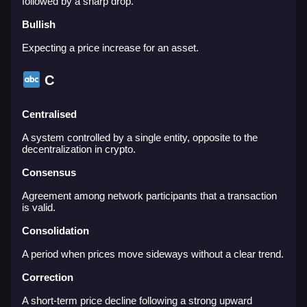
followed by a sharp drop.
Bullish
Expecting a price increase for an asset.
C
Centralised
A system controlled by a single entity, opposite to the
decentralization in crypto.
Consensus
Agreement among network participants that a transaction
is valid.
Consolidation
A period when prices move sideways without a clear trend.
Correction
A short-term price decline following a strong upward