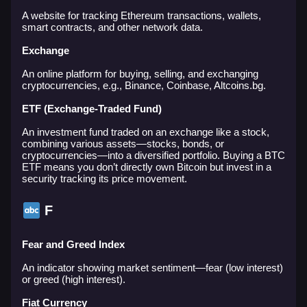
A website for tracking Ethereum transactions, wallets,
smart contracts, and other network data.
Exchange
An online platform for buying, selling, and exchanging
cryptocurrencies, e.g., Binance, Coinbase, Altcoins.bg.
ETF (Exchange-Traded Fund)
An investment fund traded on an exchange like a stock,
combining various assets—stocks, bonds, or
cryptocurrencies—into a diversified portfolio. Buying a BTC
ETF means you don’t directly own Bitcoin but invest in a
security tracking its price movement.
F
Fear and Greed Index
An indicator showing market sentiment—fear (low interest)
or greed (high interest).
Fiat Currency