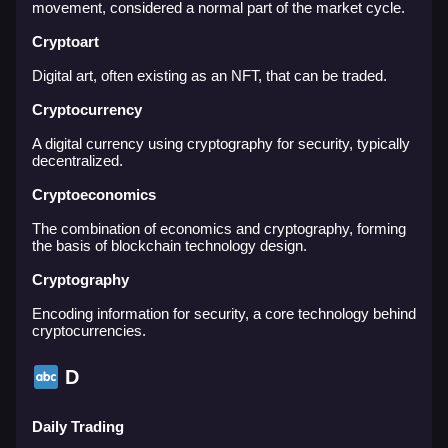
movement, considered a normal part of the market cycle.
Cryptoart
Digital art, often existing as an NFT, that can be traded.
Cryptocurrency
A digital currency using cryptography for security, typically
decentralized.
Cryptoeconomics
The combination of economics and cryptography, forming
the basis of blockchain technology design.
Cryptography
Encoding information for security, a core technology behind
cryptocurrencies.
D
Daily Trading