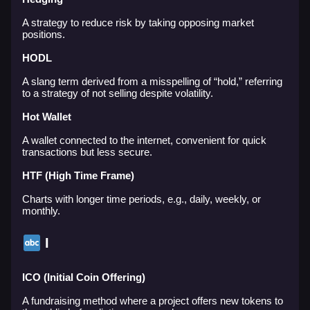
A strategy to reduce risk by taking opposing market
positions.
HODL
A slang term derived from a misspelling of “hold,” referring
to a strategy of not selling despite volatility.
Hot Wallet
A wallet connected to the internet, convenient for quick
transactions but less secure.
HTF (High Time Frame)
Charts with longer time periods, e.g., daily, weekly, or
monthly.
I
ICO (Initial Coin Offering)
A fundraising method where a project offers new tokens to