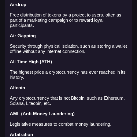
Airdrop
Free distribution of tokens by a project to users, often as
part of a marketing campaign or to reward loyal
participants.
Air Gapping
Security through physical isolation, such as storing a wallet
offline without any internet connection.
All Time High (ATH)
The highest price a cryptocurrency has ever reached in its
history.
Altcoin
Any cryptocurrency that is not Bitcoin, such as Ethereum,
Solana, Litecoin, etc.
AML (Anti-Money Laundering)
Legislative measures to combat money laundering.
Arbitration