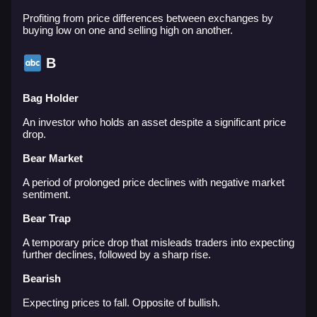
Profiting from price differences between exchanges by
buying low on one and selling high on another.
B
Bag Holder
An investor who holds an asset despite a significant price
drop.
Bear Market
A period of prolonged price declines with negative market
sentiment.
Bear Trap
A temporary price drop that misleads traders into expecting
further declines, followed by a sharp rise.
Bearish
Expecting prices to fall. Opposite of bullish.