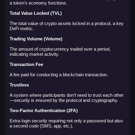
a token’s economy functions.
Total Value Locked (TVL)
The total value of crypto assets locked in a protocol, a key
DeFi metric.
Trading Volume (Volume)
The amount of cryptocurrency traded over a period,
indicating market activity.
Transaction Fee
A fee paid for conducting a blockchain transaction.
Trustless
A system where participants don’t need to trust each other
—security is ensured by the protocol and cryptography.
Two-Factor Authentication (2FA)
Extra login security requiring not only a password but also
a second code (SMS, app, etc.).