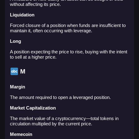
without affecting its price.
Liquidation
Forced closure of a position when funds are insufficient to
maintain it, often occurring with leverage.
Long
A position expecting the price to rise, buying with the intent
to sell at a higher price.
M
Margin
The amount required to open a leveraged position.
Market Capitalization
The market value of a cryptocurrency—total tokens in
circulation multiplied by the current price.
Memecoin