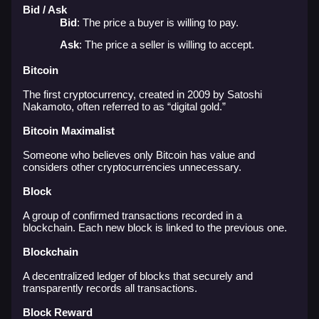
Bid / Ask
Bid
: The price a buyer is willing to pay.
Ask
: The price a seller is willing to accept.
Bitcoin
The first cryptocurrency, created in 2009 by Satoshi
Nakamoto, often referred to as “digital gold.”
Bitcoin Maximalist
Someone who believes only Bitcoin has value and
considers other cryptocurrencies unnecessary.
Block
A group of confirmed transactions recorded in a
blockchain. Each new block is linked to the previous one.
Blockchain
A decentralized ledger of blocks that securely and
transparently records all transactions.
Block Reward