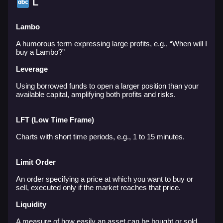
L
Lambo
A humorous term expressing large profits, e.g., “When will I
buy a Lambo?”
Leverage
Using borrowed funds to open a larger position than your
available capital, amplifying both profits and risks.
LFT (Low Time Frame)
Charts with short time periods, e.g., 1 to 15 minutes.
Limit Order
An order specifying a price at which you want to buy or
sell, executed only if the market reaches that price.
Liquidity
A measure of how easily an asset can be bought or sold