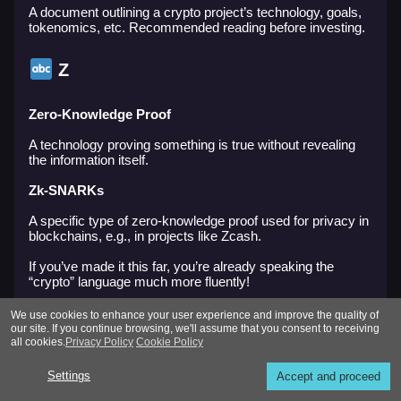
A document outlining a crypto project’s technology, goals,
tokenomics, etc. Recommended reading before investing.
Z
Zero-Knowledge Proof
A technology proving something is true without revealing
the information itself.
Zk-SNARKs
A specific type of zero-knowledge proof used for privacy in
blockchains, e.g., in projects like Zcash.
If you’ve made it this far, you’re already speaking the
“crypto” language much more fluently!
We hope you now feel more confident when hearing terms
We use cookies to enhance your user experience and improve the quality of
like staking, pump and dump, rugpull, DEX, TVL, and
our site. If you continue browsing, we'll assume that you consent to receiving
others.
all cookies.
Privacy Policy
Cookie Policy
If this article was helpful:
Settings
Accept and proceed