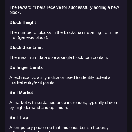
The reward miners receive for successfully adding a new
block.
Block Height
The number of blocks in the blockchain, starting from the
first (genesis block).
Block Size Limit
The maximum data size a single block can contain.
Bollinger Bands
A technical volatility indicator used to identify potential
market entry/exit points.
Bull Market
A market with sustained price increases, typically driven
by high demand and optimism.
Bull Trap
A temporary price rise that misleads bullish traders,