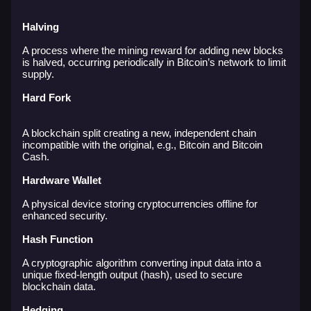
Halving
A process where the mining reward for adding new blocks
is halved, occurring periodically in Bitcoin’s network to limit
supply.
Hard Fork
A blockchain split creating a new, independent chain
incompatible with the original, e.g., Bitcoin and Bitcoin
Cash.
Hardware Wallet
A physical device storing cryptocurrencies offline for
enhanced security.
Hash Function
A cryptographic algorithm converting input data into a
unique fixed-length output (hash), used to secure
blockchain data.
Hedging