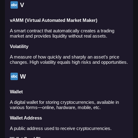
V
vAMM (Virtual Automated Market Maker)
A smart contract that automatically creates a trading
market and provides liquidity without real assets.
Volatility
A measure of how quickly and sharply an asset’s price
changes. High volatility equals high risks and opportunities.
W
Wallet
A digital wallet for storing cryptocurrencies, available in
various forms—online, hardware, mobile, etc.
Wallet Address
A public address used to receive cryptocurrencies.