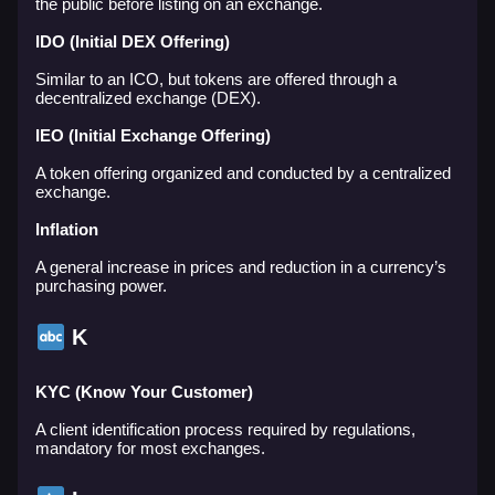
the public before listing on an exchange.
IDO (Initial DEX Offering)
Similar to an ICO, but tokens are offered through a
decentralized exchange (DEX).
IEO (Initial Exchange Offering)
A token offering organized and conducted by a centralized
exchange.
Inflation
A general increase in prices and reduction in a currency’s
purchasing power.
K
KYC (Know Your Customer)
A client identification process required by regulations,
mandatory for most exchanges.