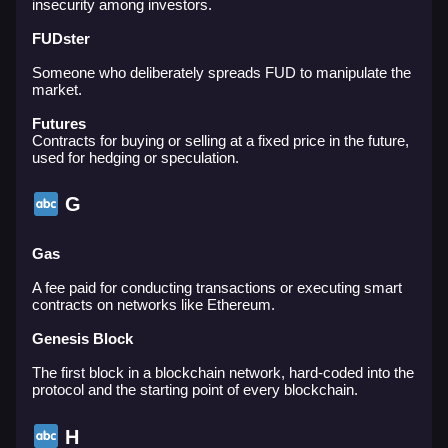
insecurity among investors.
FUDster
Someone who deliberately spreads FUD to manipulate the
market.
Futures
Contracts for buying or selling at a fixed price in the future,
used for hedging or speculation.
G
Gas
A fee paid for conducting transactions or executing smart
contracts on networks like Ethereum.
Genesis Block
The first block in a blockchain network, hard-coded into the
protocol and the starting point of every blockchain.
H