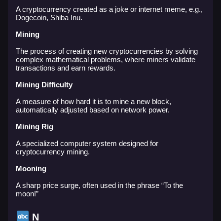
A cryptocurrency created as a joke or internet meme, e.g.,
Dogecoin, Shiba Inu.
Mining
The process of creating new cryptocurrencies by solving
complex mathematical problems, where miners validate
transactions and earn rewards.
Mining Difficulty
A measure of how hard it is to mine a new block,
automatically adjusted based on network power.
Mining Rig
A specialized computer system designed for
cryptocurrency mining.
Mooning
A sharp price surge, often used in the phrase “To the
moon!”
N