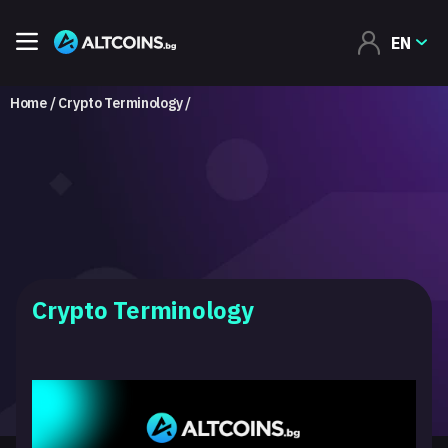
EN
Home
Crypto Terminology
Crypto Terminology