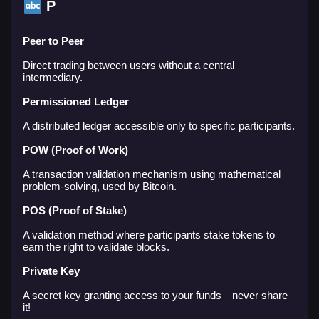
P
Peer to Peer
Direct trading between users without a central
intermediary.
Permissioned Ledger
A distributed ledger accessible only to specific participants.
POW (Proof of Work)
A transaction validation mechanism using mathematical
problem-solving, used by Bitcoin.
POS (Proof of Stake)
A validation method where participants stake tokens to
earn the right to validate blocks.
Private Key
A secret key granting access to your funds—never share
it!