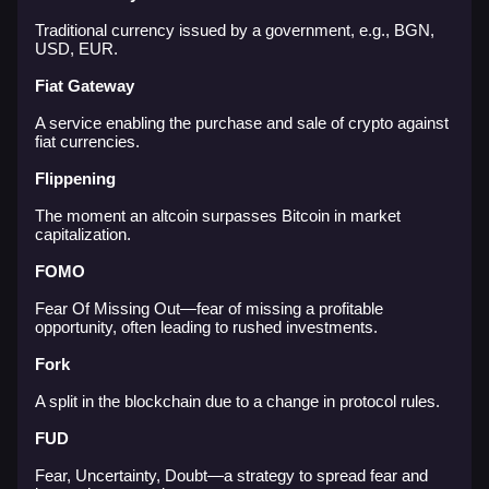
Traditional currency issued by a government, e.g., BGN,
USD, EUR.
Fiat Gateway
A service enabling the purchase and sale of crypto against
fiat currencies.
Flippening
The moment an altcoin surpasses Bitcoin in market
capitalization.
FOMO
Fear Of Missing Out—fear of missing a profitable
opportunity, often leading to rushed investments.
Fork
A split in the blockchain due to a change in protocol rules.
FUD
Fear, Uncertainty, Doubt—a strategy to spread fear and