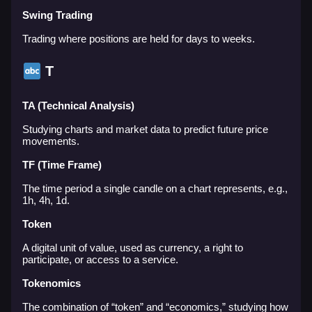
Swing Trading
Trading where positions are held for days to weeks.
T
TA (Technical Analysis)
Studying charts and market data to predict future price
movements.
TF (Time Frame)
The time period a single candle on a chart represents, e.g.,
1h, 4h, 1d.
Token
A digital unit of value, used as currency, a right to
participate, or access to a service.
Tokenomics
The combination of “token” and “economics,” studying how