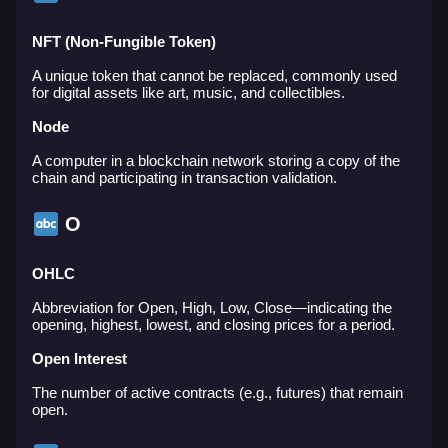
NFT (Non-Fungible Token)
A unique token that cannot be replaced, commonly used
for digital assets like art, music, and collectibles.
Node
A computer in a blockchain network storing a copy of the
chain and participating in transaction validation.
O
OHLC
Abbreviation for Open, High, Low, Close—indicating the
opening, highest, lowest, and closing prices for a period.
Open Interest
The number of active contracts (e.g., futures) that remain
open.