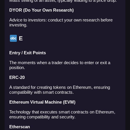
Mass selling of an asset, typically leading to a price drop.
DYOR (Do Your Own Research)
Advice to investors: conduct your own research before
investing.
E
Entry / Exit Points
The moments when a trader decides to enter or exit a
position.
ERC-20
A standard for creating tokens on Ethereum, ensuring
compatibility with smart contracts.
Ethereum Virtual Machine (EVM)
Technology that executes smart contracts on Ethereum,
ensuring compatibility and security.
Etherscan