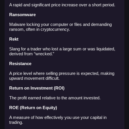
A rapid and significant price increase over a short period.
Ransomware
Malware locking your computer or files and demanding
ransom, often in cryptocurrency.
Rekt
Slang for a trader who lost a large sum or was liquidated,
derived from “wrecked.”
Resistance
A price level where selling pressure is expected, making
upward movement difficult.
Return on Investment (ROI)
The profit earned relative to the amount invested.
ROE (Return on Equity)
A measure of how effectively you use your capital in
trading.