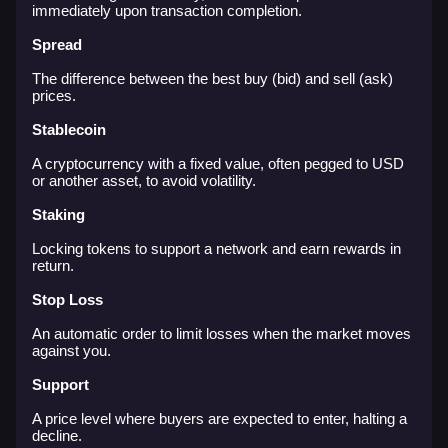
immediately upon transaction completion.
Spread
The difference between the best buy (bid) and sell (ask)
prices.
Stablecoin
A cryptocurrency with a fixed value, often pegged to USD
or another asset, to avoid volatility.
Staking
Locking tokens to support a network and earn rewards in
return.
Stop Loss
An automatic order to limit losses when the market moves
against you.
Support
A price level where buyers are expected to enter, halting a
decline.