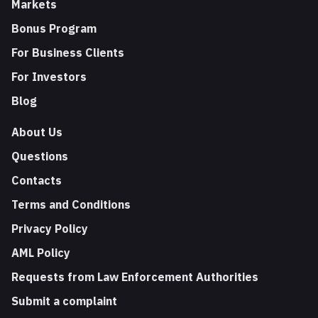
Markets
Bonus Program
For Business Clients
For Investors
Blog
About Us
Questions
Contacts
Terms and Conditions
Privacy Policy
AML Policy
Requests from Law Enforcement Authorities
Submit a complaint