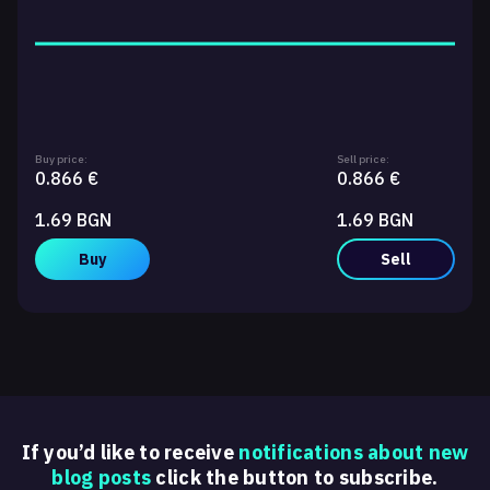
Buy price:
Sell price:
0.866 €
0.866 €
1.69 BGN
1.69 BGN
Buy
Sell
If you’d like to receive
notifications about new
blog posts
click the button to subscribe.