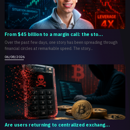
From $45 billion to a margin call: the sto...
Over the past few days, one story has been spreading through
financial circles at remarkable speed. The story...
06/08/2026
Are users returning to centralized exchang...