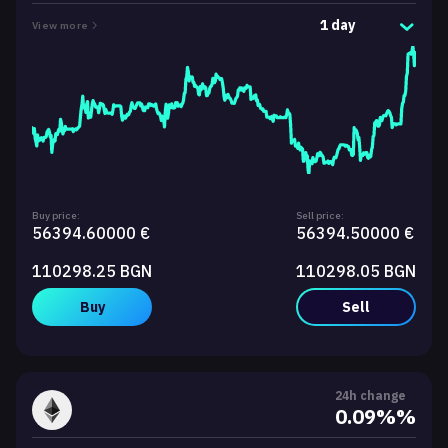
1 day
View more
Buy price:
Sell price:
56394.60000 €
56394.50000 €
110298.25 BGN
110298.05 BGN
Buy
Sell
24h change
0.09%%