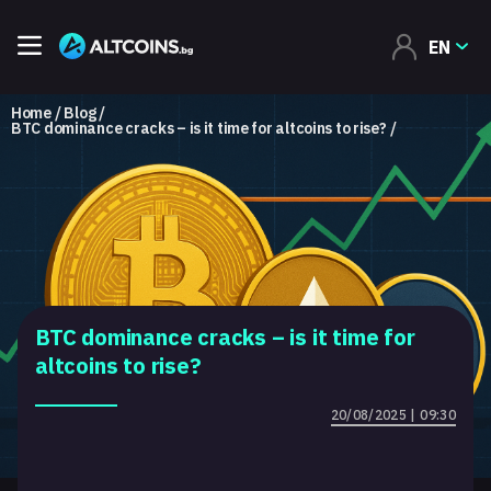
EN
Home
Blog
BTC dominance cracks – is it time for altcoins to rise?
BTC dominance cracks – is it time for
altcoins to rise?
20/08/2025 | 09:30