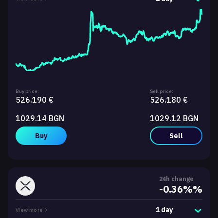
Buy price:
Sell price:
526.190 €
526.180 €
1029.14 BGN
1029.12 BGN
Buy
Sell
24h change
-0.36%%
1 day
View more