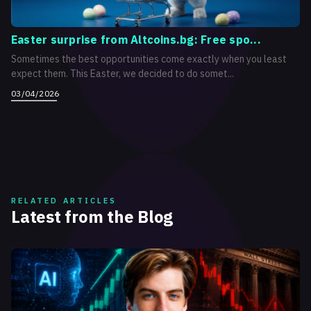
Easter surprise from Altcoins.bg: Free spo...
Sometimes the best opportunities come exactly when you least
expect them. This Easter, we decided to do somet...
03/04/2026
RELATED ARTICLES
Latest from the Blog