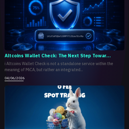
Altcoins Wallet Check: The Next Step Towar...
i Altcoins Wallet Check is not a standalone service within the
meaning of MiCA, but rather an integrated...
04/06/2026