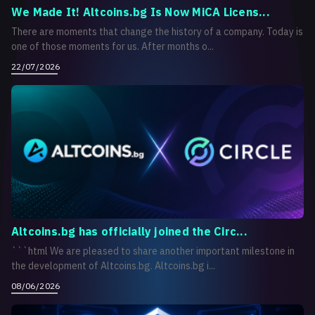
We Made It! Altcoins.bg Is Now MiCA Licens...
There are moments that change the history of a company. Today is
one of those moments for us. After months o...
22/07/2026
Altcoins.bg has officially joined the Circ...
```html We are pleased to share another important milestone in
the development of Altcoins.bg. Altcoins.bg i...
08/06/2026