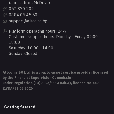
(across from McDrive)
052 870 109
0884 05 45 50
support@altcoins.bg
Platform operating hours: 24/7
Customer support hours: Monday - Friday 09:00 -
18:00
Saturday: 10:00 - 14:00
Sunday: Closed
Altcoins BG Ltd. is a crypto-asset service provider licensed
by the Financial Supervision Commission
under Regulation (EU) 2023/1114 (MiCA), license No. 002-
ДУКА/21.07.2026
Getting Started