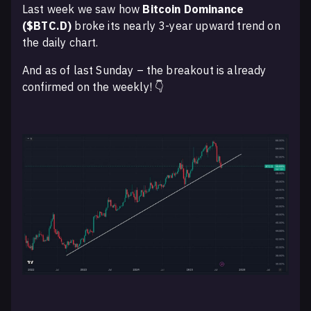
Last week we saw how
Bitcoin Dominance
($BTC.D)
broke its nearly 3-year upward trend on
the daily chart.
And as of last Sunday – the breakout is already
confirmed on the weekly! 👇