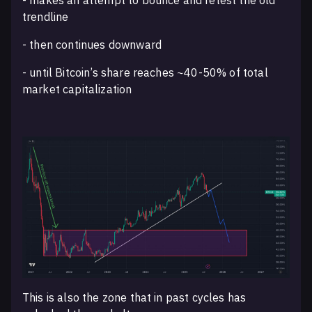
trendline
- then continues downward
- until Bitcoin’s share reaches ~40-50% of total
market capitalization
This is also the zone that in past cycles has