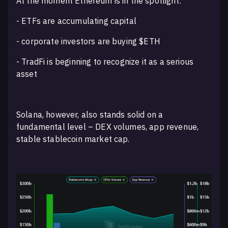
At the moment Ethereum is in the spotlight:
- ETFs are accumulating capital
- corporate investors are buying $ETH
- TradFi is beginning to recognize it as a serious
asset
Solana, however, also stands solid on a
fundamental level – DEX volumes, app revenue,
stable stablecoin market cap.