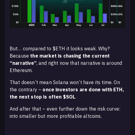
But… compared to $ETH it looks weak. Why?
Because
the market is chasing the current
“narrative”
, and right now that narrative is around
Ethereum.
That doesn’t mean Solana won’t have its time. On
the contrary –
once investors are done with ETH,
the next stop is often $SOL
.
And after that – even further down the risk curve:
into smaller but more profitable altcoins.