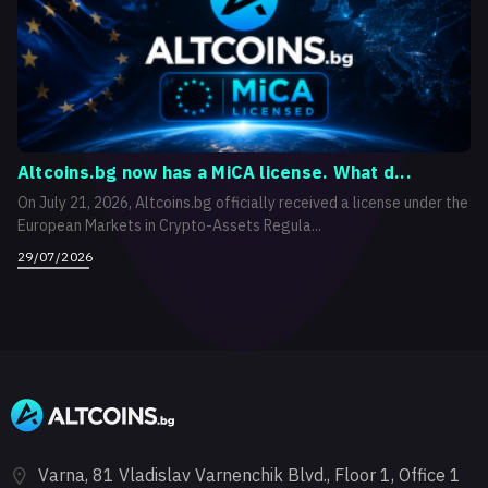
Altcoins.bg now has a MiCA license. What d...
On July 21, 2026, Altcoins.bg officially received a license under the
European Markets in Crypto-Assets Regula...
29/07/2026
Varna, 81 Vladislav Varnenchik Blvd., Floor 1, Office 1