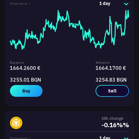
1 day
View more
Buy price:
Sell price:
1664.2600 €
1664.1700 €
3255.01 BGN
3254.83 BGN
Buy
Sell
24h change
-0.16%%
1 day
View more