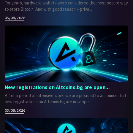
For years, hardware wallets were considered the most secure way
to store Bitcoin. And with good reason – priva...
05/08/2026
New registrations on Altcoins.bg are open...
After a period of intensive work, we are pleased to announce that
new registrations on Altcoins.bg are now ope...
03/08/2026