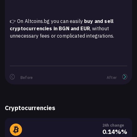
👉 On Altcoins.bg you can easily
buy and sell
cryptocurrencies in BGN and EUR
, without
unnecessary fees or complicated integrations.
Before
After
Cryptocurrencies
24h change
0.14%%