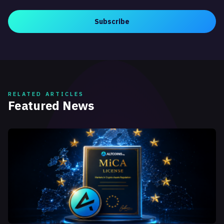
Subscribe
RELATED ARTICLES
Featured News