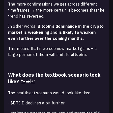
The more confirmations we get across different
timeframes → the more certain it becomes that the
trend has reversed.
In other words:
Bitcoin’s dominance in the crypto
market is weakening and is likely to weaken
even further over the coming months
.
This means that if we see new market gains – a
large portion of them will shift to
altcoins
.
What does the textbook scenario look
like? 📉➡️📈
The healthiest scenario would look like this:
- $BTC.D declines a bit further
- makes an attempt to bounce and retest the old