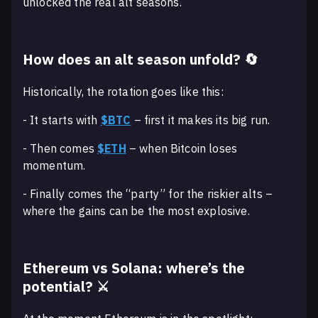
unlocked the real alt seasons.
How does an alt season unfold? 🔄
Historically, the rotation goes like this:
- It starts with
$BTC
– first it makes its big run.
- Then comes
$ETH
– when Bitcoin loses
momentum.
- Finally comes the “party” for the riskier alts –
where the gains can be the most explosive.
Ethereum vs Solana: where’s the
potential? ⚔️