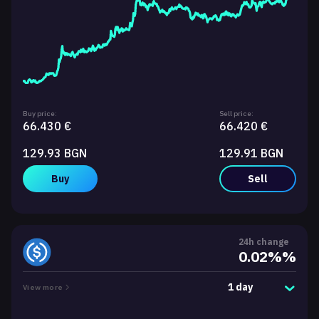
Buy price:
Sell price:
66.430 €
66.420 €
129.93 BGN
129.91 BGN
Buy
Sell
24h change
0.02%%
1 day
View more