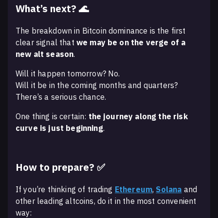
What’s next? 🌊
The breakdown in Bitcoin dominance is the first
clear signal that
we may be on the verge of a
new alt season
.
Will it happen tomorrow? No.
Will it be in the coming months and quarters?
There’s a serious chance.
One thing is certain:
the journey along the risk
curve is just beginning
.
How to prepare? ✅
If you’re thinking of trading
Ethereum
,
Solana
and
other leading altcoins, do it in the most convenient
way: