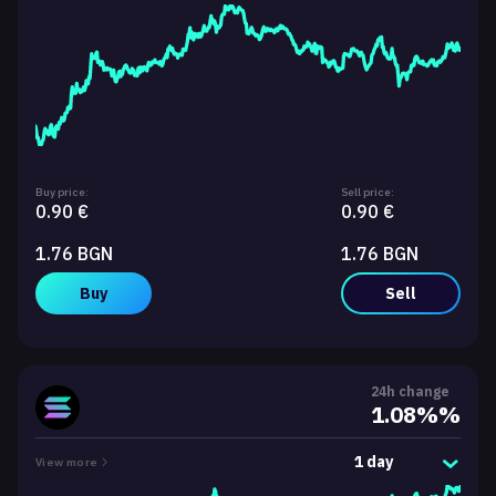
Buy price:
Sell price:
0.90 €
0.90 €
1.76 BGN
1.76 BGN
Buy
Sell
24h change
1.08%%
1 day
View more