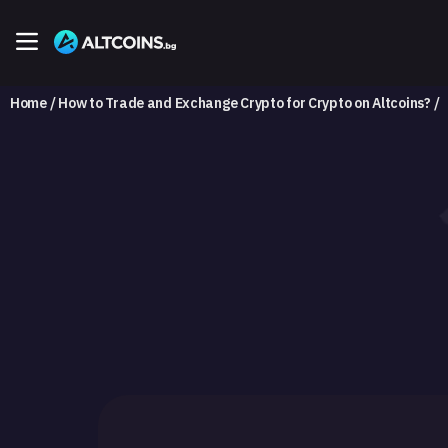
Home
How to Trade and Exchange Crypto for Crypto on Altcoins?