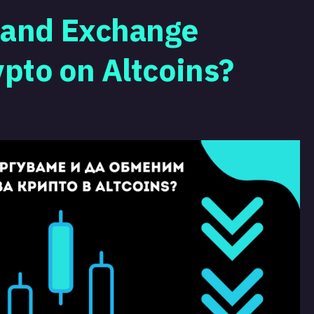
 and Exchange
ypto on Altcoins?