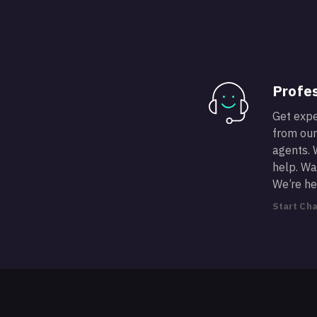
Profes
Get expe
from our
agents. 
help. Wan
We’re he
Start Cha