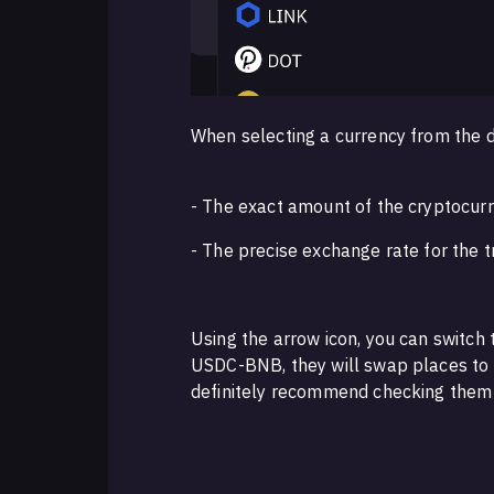
When selecting a currency from the d
- The exact amount of the cryptocur
- The precise exchange rate for the 
Using the arrow icon, you can switch 
USDC-BNB, they will swap places to 
definitely recommend checking them 