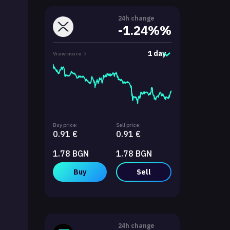
24h change
-1.24%%
1 day
View more
Buy price:
Sell price:
0.91 €
0.91 €
1.78 BGN
1.78 BGN
Buy
Sell
24h change