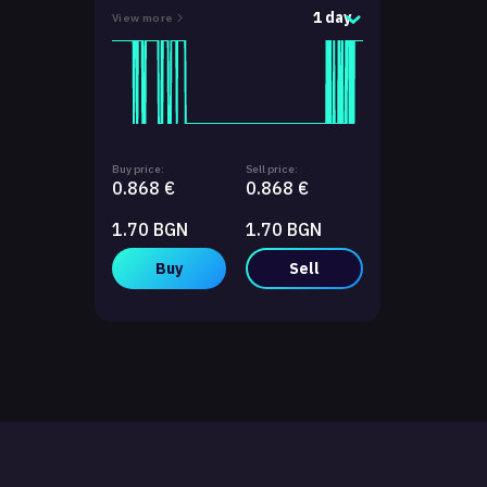
1 day
View more
Buy price:
Sell price:
0.868 €
0.868 €
1.70 BGN
1.70 BGN
Buy
Sell