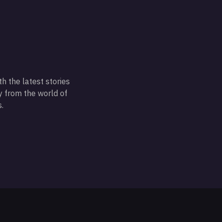
h the latest stories
 from the world of
.