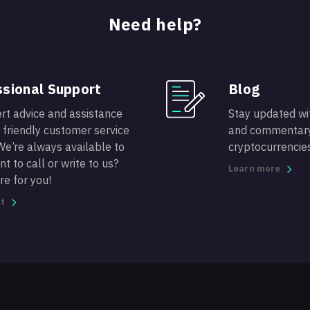
Need help?
sional Support
Blog
rt advice and assistance
Stay updated wit
 friendly customer service
and commentary
We’re always available to
cryptocurrencies
t to call or write to us?
Learn more
re for you!
t