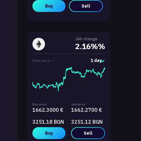
Buy
Sell
24h change
2.16%%
1 day
View more
Buy price:
Sell price:
1662.3000 €
1662.2700 €
3251.18 BGN
3251.12 BGN
Buy
Sell