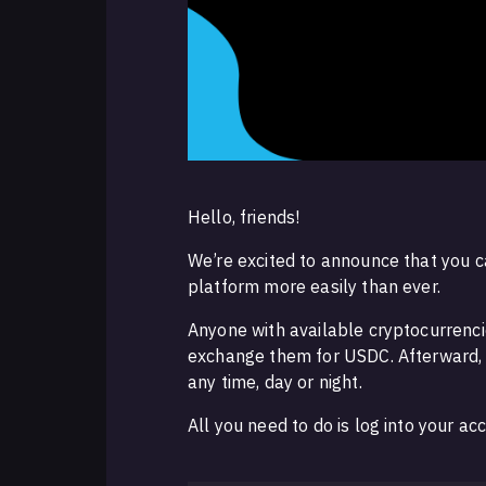
Hello, friends!
We’re excited to announce that you c
platform more easily than ever.
Anyone with available cryptocurrenci
exchange them for USDC. Afterward, y
any time, day or night.
All you need to do is log into your 