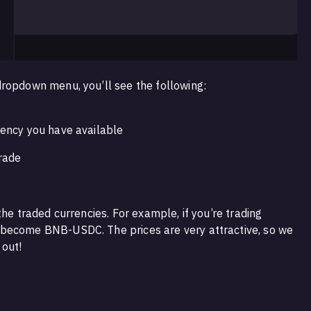
ropdown menu, you’ll see the following:
rency you have available
trade
the traded currencies. For example, if you’re trading
become BNB-USDC. The prices are very attractive, so we
out!