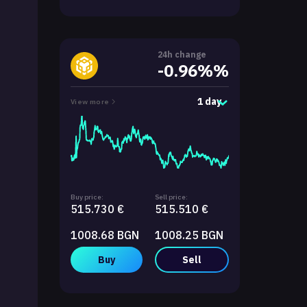
24h change
-0.96%%
1 day
View more
Buy price:
Sell price:
515.730 €
515.510 €
1008.68 BGN
1008.25 BGN
Buy
Sell