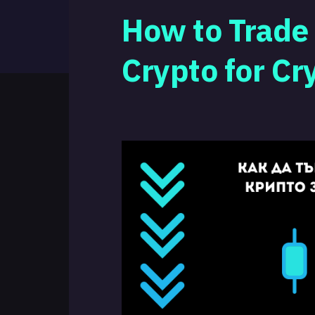
How to Trade
Crypto for Cr