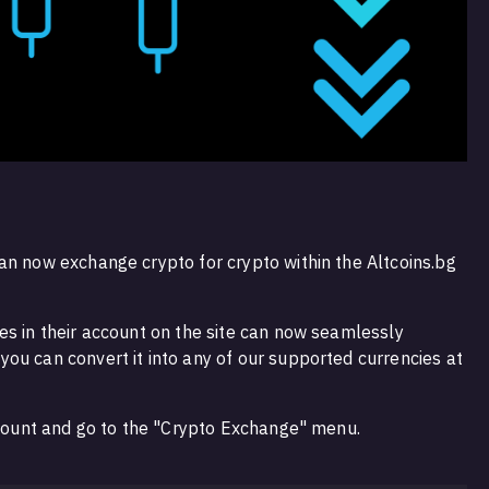
an now exchange crypto for crypto within the Altcoins.bg
es in their account on the site can now seamlessly
ou can convert it into any of our supported currencies at
account and go to the "Crypto Exchange" menu.