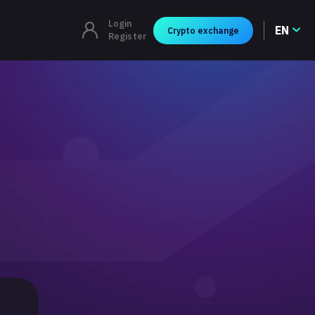
Login
EN
Crypto exchange
Register