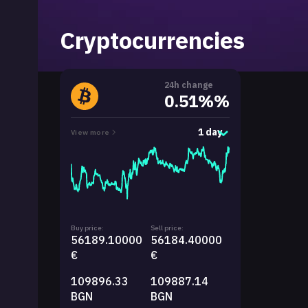
Cryptocurrencies
24h change
0.51%%
1 day
View more
Buy price:
Sell price:
56189.10000
56184.40000
€
€
109896.33
109887.14
BGN
BGN