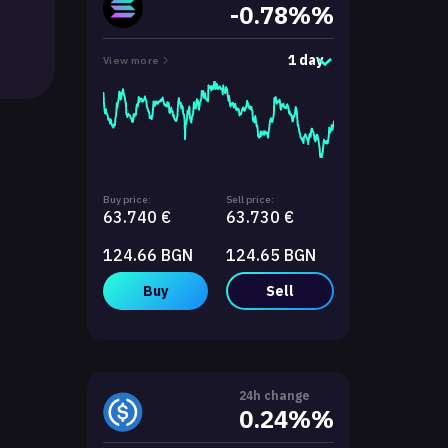
-0.78%%
1 day
View more
Buy price:
Sell price:
63.740 €
63.730 €
124.66 BGN
124.65 BGN
Buy
Sell
24h change
0.24%%